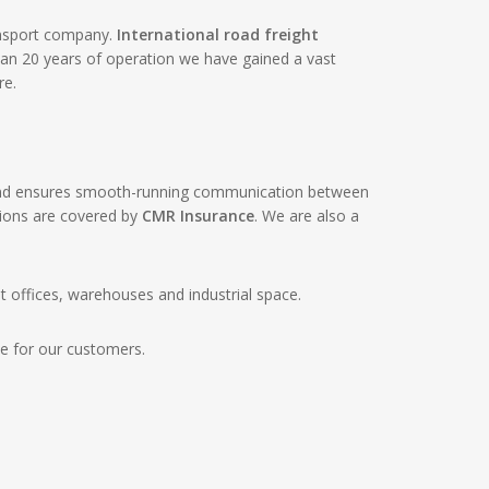
ansport company.
International road freight
han 20 years of operation we have gained a vast
re.
k and ensures smooth-running communication between
tions are covered by
CMR Insurance
. We are also a
offices, warehouses and industrial space.
le for our customers.