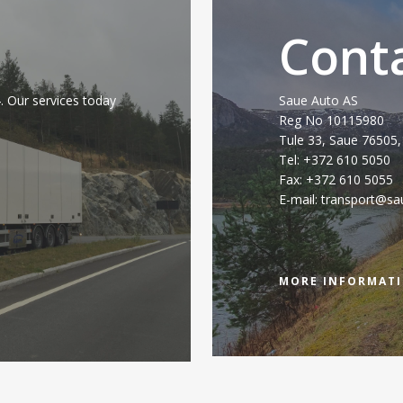
Cont
 Our services today
Saue Auto AS
Reg No 10115980
Tule 33, Saue 76505,
Tel: +372 610 5050
Fax: +372 610 5055
E-mail: transport@sa
MORE INFORMAT