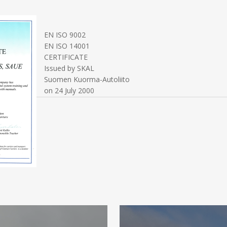
EN ISO 9002
EN ISO 14001
CERTIFICATE
Issued by SKAL
Suomen Kuorma-Autoliito
on 24 July 2000
MORE
INFORMATION