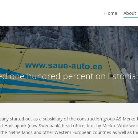
Home
About
d one hundred percent on Estonian 
 started out as a subsidiary of the construction group AS Merko Ehi
 of Hansapank (now Swedbank) head office, built by Merko. While we ini
the Netherlands and other Western European countries as well as the