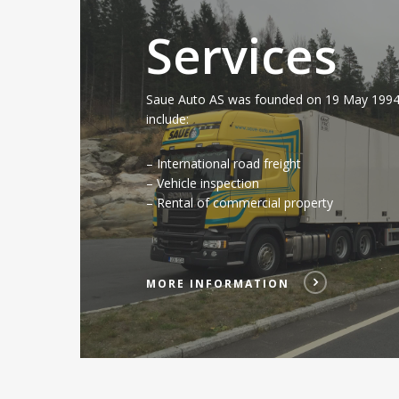
Services
Saue Auto AS was founded on 19 May 1994.
include:
– International road freight
– Vehicle inspection
– Rental of commercial property
MORE INFORMATION