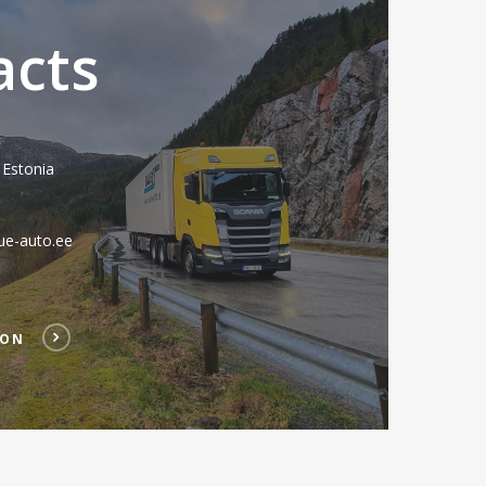
acts
 Estonia
ue-auto.ee
ION