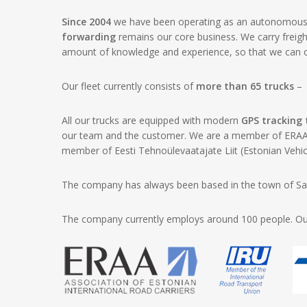
Since 2004
we have been operating as an autonomous b
forwarding
remains our core business. We carry freig
amount of knowledge and experience, so that we can off
Our fleet currently consists of
more than 65 trucks
– r
All our trucks are equipped with modern
GPS tracking
our team and the customer. We are a member of ERAA (
member of Eesti Tehnoülevaatajate Liit (Estonian Vehic
The company has always been based in the town of Sau
The company currently employs around 100 people. Our a