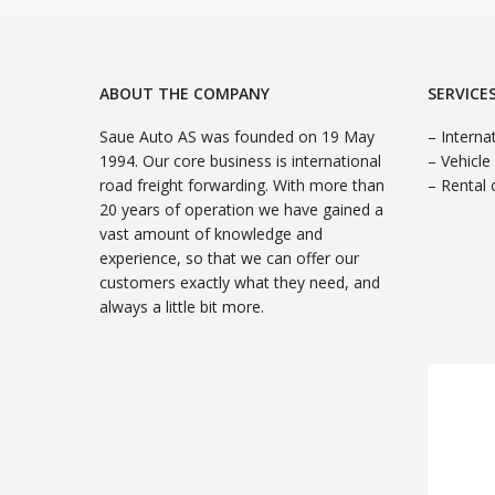
ABOUT THE COMPANY
SERVICE
Saue Auto AS was founded on 19 May
– Interna
1994. Our core business is international
– Vehicle
road freight forwarding. With more than
– Rental 
20 years of operation we have gained a
vast amount of knowledge and
experience, so that we can offer our
customers exactly what they need, and
always a little bit more.