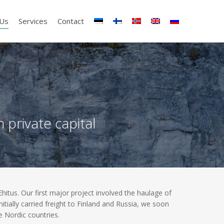
 Us
Services
Contact
private capital
tus. Our first major project involved the haulage of
tially carried freight to Finland and Russia, we soon
 Nordic countries.