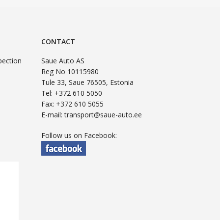
CONTACT
pection
Saue Auto AS
Reg No 10115980
Tule 33, Saue 76505, Estonia
Tel: +372 610 5050
Fax: +372 610 5055
E-mail:
transport@saue-auto.ee
Follow us on Facebook: