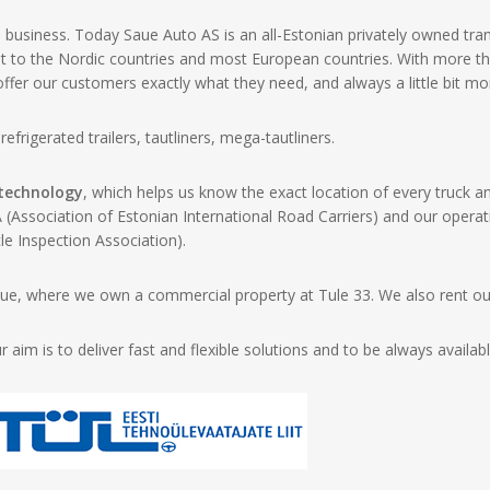
usiness. Today Saue Auto AS is an all-Estonian privately owned tr
ht to the Nordic countries and most European countries. With more t
er our customers exactly what they need, and always a little bit mo
efrigerated trailers, tautliners, mega-tautliners.
 technology
, which helps us know the exact location of every truc
Association of Estonian International Road Carriers) and our opera
le Inspection Association).
e, where we own a commercial property at Tule 33. We also rent out 
im is to deliver fast and flexible solutions and to be always availab