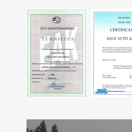
MORE
INFORMATION