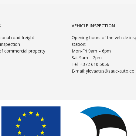
S
VEHICLE INSPECTION
tional road freight
Opening hours of the vehicle ins
 inspection
station:
of commercial property
Mon-Fri 9am – 6pm
Sat 9am – 2pm
Tel: +372 610 5056
E-mail:
ylevaatus@saue-auto.ee